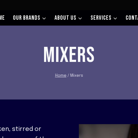
ME
OUR BRANDS
ABOUT US
SERVICES
CONT
MIXERS
Home
/
Mixers
en, stirred or