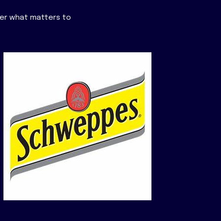
der what matters to