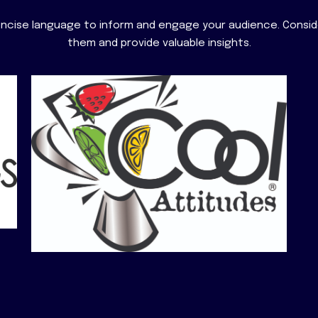
concise language to inform and engage your audience. Consi
them and provide valuable insights.