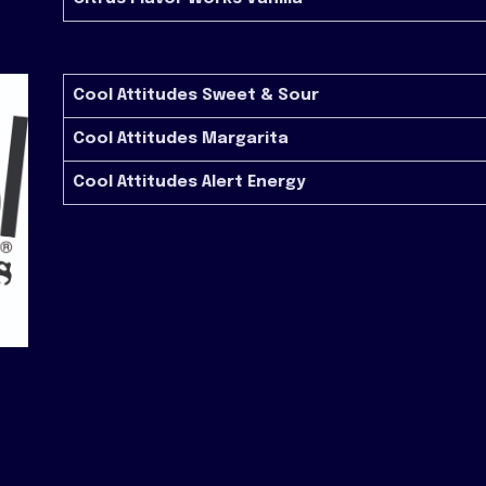
Cool Attitudes Sweet & Sour
Cool Attitudes Margarita
Cool Attitudes Alert Energy