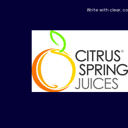
Write with clear, 