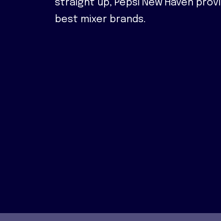
straight up, Pepsi New Haven prov
best mixer brands.