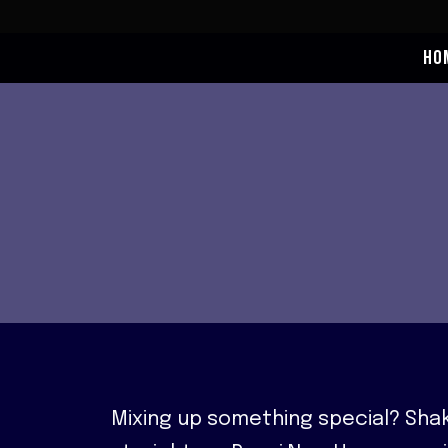
Skip
to
HO
content
Mixing up something special? Shak