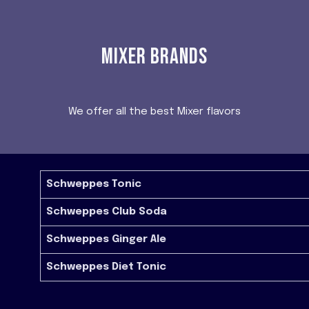
MIXER BRANDS
We offer all the best Mixer flavors
Schweppes Tonic
Schweppes Club Soda
Schweppes Ginger Ale
Schweppes Diet Tonic