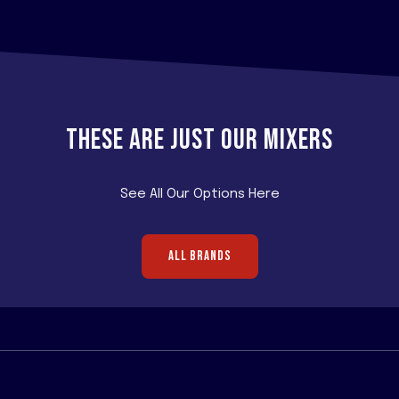
THESE ARE JUST OUR MIXERS
See All Our Options Here
ALL BRANDS