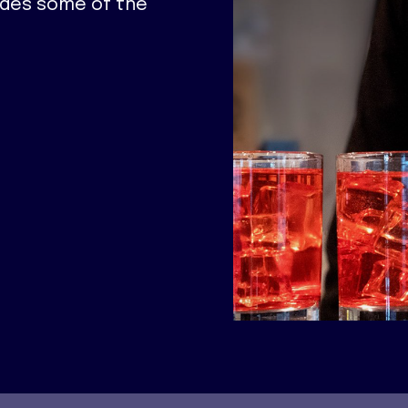
ides some of the