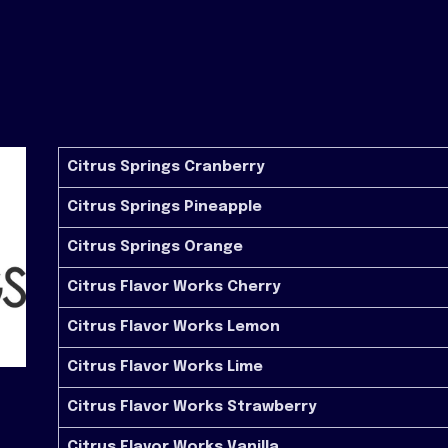
Citrus Springs Cranberry
Citrus Springs Pineapple
Citrus Springs Orange
Citrus Flavor Works Cherry
Citrus Flavor Works Lemon
Citrus Flavor Works Lime
Citrus Flavor Works Strawberry
Citrus Flavor Works Vanilla