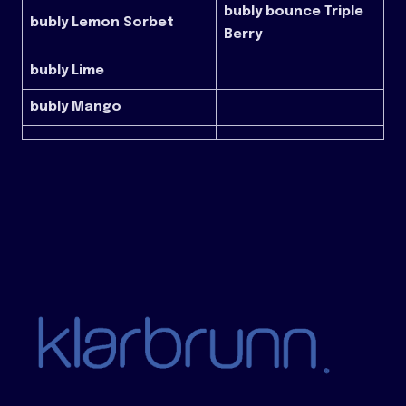
bubly bounce Triple
bubly Lemon Sorbet
Berry
bubly Lime
bubly Mango