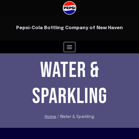
Skip
to
content
Pepsi-Cola Bottling Company of New Haven
WATER &
SPARKLING
Home
/
Water & Sparkling