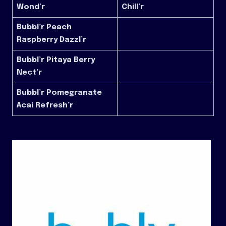
Wond’r
Chill’r
Bubbl’r Peach
Raspberry Dazzl’r
Bubbl’r Pitaya Berry
Nect’r
Bubbl’r Pomegranate
Acai Refresh’r