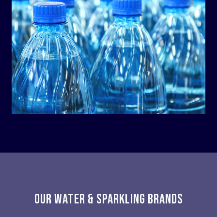
OUR WATER & SPARKLING BRANDS