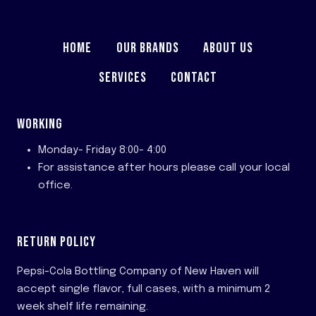
HOME
OUR BRANDS
ABOUT US
SERVICES
CONTACT
WORKING
Monday- Friday 8:00- 4:00
For assistance after hours please call your local
office.
RETURN POLICY
Pepsi-Cola Bottling Company of New Haven will
accept single flavor, full cases, with a minimum 2
week shelf life remaining.