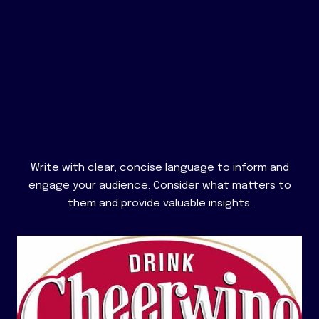
Write with clear, concise language to inform and
engage your audience. Consider what matters to
them and provide valuable insights.