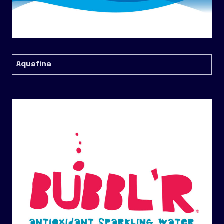
Aquafina