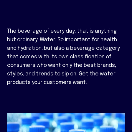
The beverage of every day, that is anything
but ordinary. Water. So important for health
and hydration, but also a beverage category
that comes with its own classification of
consumers who want only the best brands,
styles, and trends to sip on. Get the water
products your customers want.