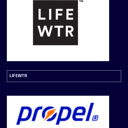
LIFEWTR