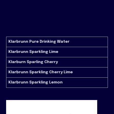
Klarbrunn Pure Drinking Water
Klarbrunn Sparkling Lime
Klarburn Sparling Cherry
Klarbrunn Sparkling Cherry Lime
Klarbrunn Sparkling Lemon