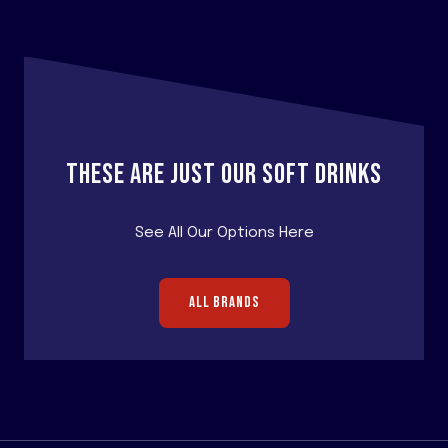
THESE ARE JUST OUR SOFT DRINKS
See All Our Options Here
ALL BRANDS