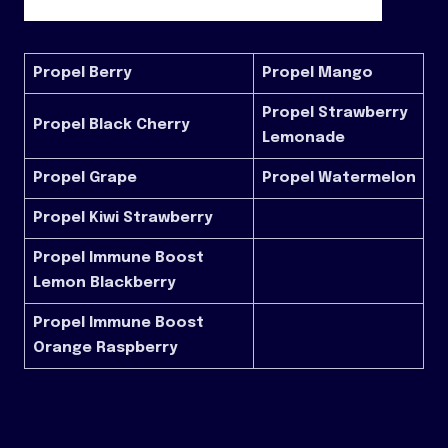
Propel Berry
Propel Mango
Propel Strawberry
Propel Black Cherry
Lemonade
Propel Grape
Propel Watermelon
Propel Kiwi Strawberry
Propel Immune Boost
Lemon Blackberry
Propel Immune Boost
Orange Raspberry