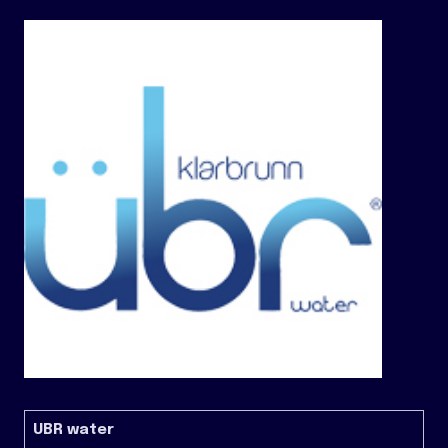
UBR water