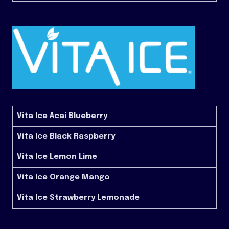
Vita Ice Acai Blueberry
Vita Ice Black Raspberry
Vita Ice Lemon Lime
Vita Ice Orange Mango
Vita Ice Strawberry Lemonade