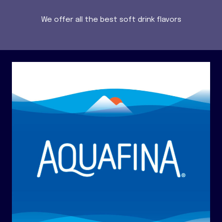
We offer all the best soft drink flavors