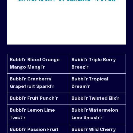
Bubbl’r Blood Orange
Bubbl’r Triple Berry
Mango Mangl’r
Breez’r
Bubbl’r Cranberry
Bubbl’r Tropical
Grapefruit Sparkl’r
Dream’r
Bubbl’r Fruit Punch’r
Bubbl’r Twisted Elix’r
Bubbl’r Lemon Lime
Bubbl’r Watermelon
Twist’r
Lime Smash’r
Bubbl’r Passion Fruit
Bubbl’r Wild Cherry