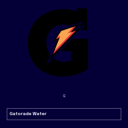
G
Gatorade Water