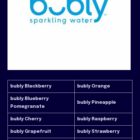
bubly Blackberry
bubly Orange
bubly Blueberry
bubly Pineapple
Pomegranate
bubly Cherry
bubly Raspberry
bubly Grapefruit
bubly Strawberry