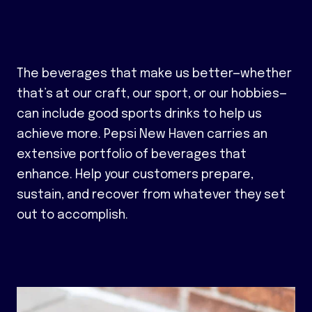
The beverages that make us better—whether
that’s at our craft, our sport, or our hobbies—
can include good sports drinks to help us
achieve more. Pepsi New Haven carries an
extensive portfolio of beverages that
enhance. Help your customers prepare,
sustain, and recover from whatever they set
out to accomplish.