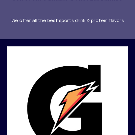
We offer all the best sports drink & protein flavors