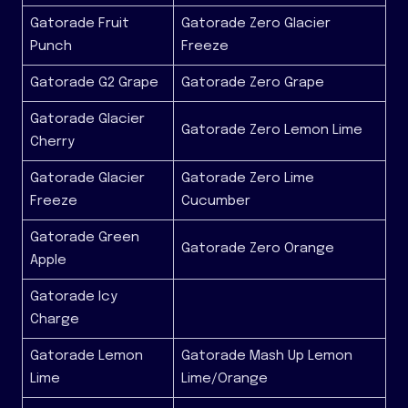
Gatorade Fruit
Gatorade Zero Glacier
Punch
Freeze
Gatorade G2 Grape
Gatorade Zero Grape
Gatorade Glacier
Gatorade Zero Lemon Lime
Cherry
Gatorade Glacier
Gatorade Zero Lime
Freeze
Cucumber
Gatorade Green
Gatorade Zero Orange
Apple
Gatorade Icy
Charge
Gatorade Lemon
Gatorade Mash Up Lemon
Lime
Lime/Orange