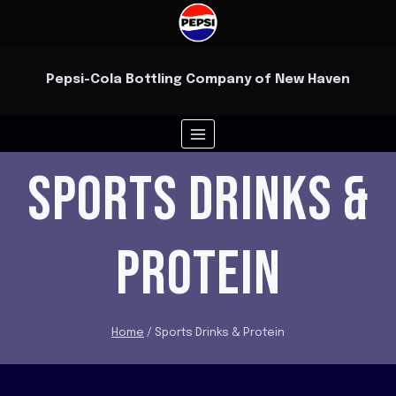
Skip
to
content
Pepsi-Cola Bottling Company of New Haven
SPORTS DRINKS &
PROTEIN
Home
/
Sports Drinks & Protein