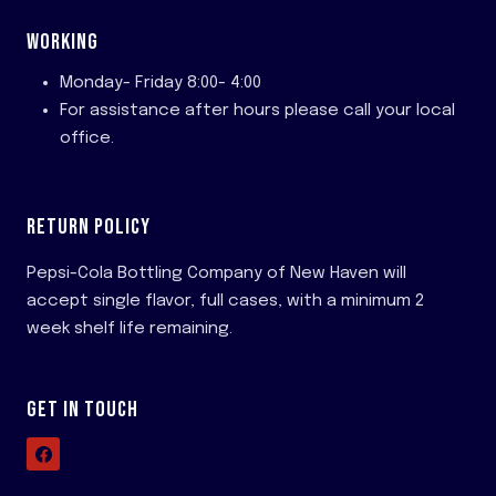
WORKING
Monday- Friday 8:00- 4:00
For assistance after hours please call your local
office.
RETURN POLICY
Pepsi-Cola Bottling Company of New Haven will
accept single flavor, full cases, with a minimum 2
week shelf life remaining.
GET IN TOUCH