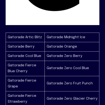
Gatorade Artic Blitz
Gatorade Midnight Ice
Gatorade Berry
Gatorade Orange
Gatorade Cool Blue
Gatorade Zero Berry
Gatorade Fierce
Gatorade Zero Cool Blue
Blue Cherry
Gatorade Fierce
Gatorade Zero Fruit Punch
Grape
Gatorade Fierce
Gatorade Zero Glacier Cherry
Strawberry