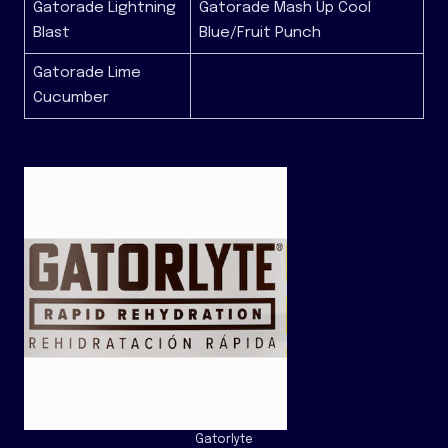
Gatorade Lightning
Gatorade Mash Up Cool
Blast
Blue/Fruit Punch
Gatorade Lime
Cucumber
Gatorlyte