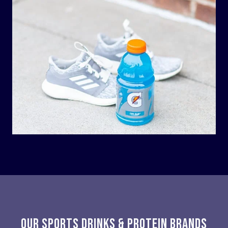
OUR SPORTS DRINKS & PROTEIN BRANDS