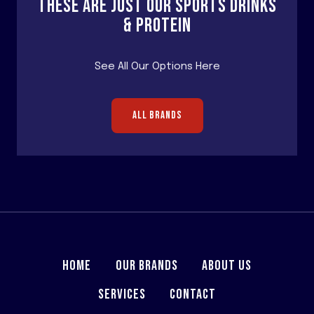
THESE ARE JUST OUR SPORTS DRINKS
& PROTEIN
See All Our Options Here
ALL BRANDS
HOME
OUR BRANDS
ABOUT US
SERVICES
CONTACT