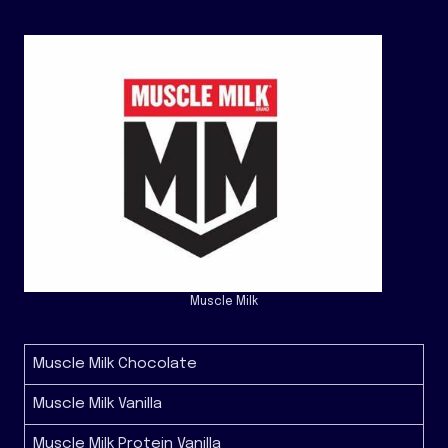
Muscle Milk
Muscle Milk Chocolate
Muscle Milk Vanilla
Muscle Milk Protein Vanilla