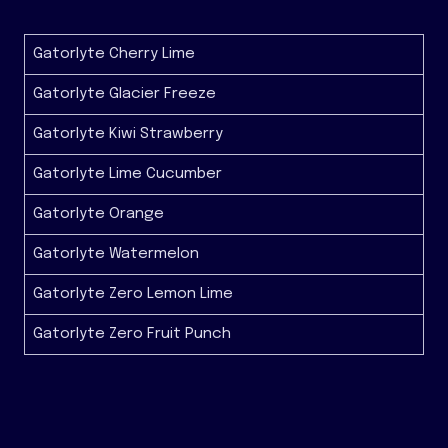
Gatorlyte Cherry Lime
Gatorlyte Glacier Freeze
Gatorlyte Kiwi Strawberry
Gatorlyte Lime Cucumber
Gatorlyte Orange
Gatorlyte Watermelon
Gatorlyte Zero Lemon Lime
Gatorlyte Zero Fruit Punch